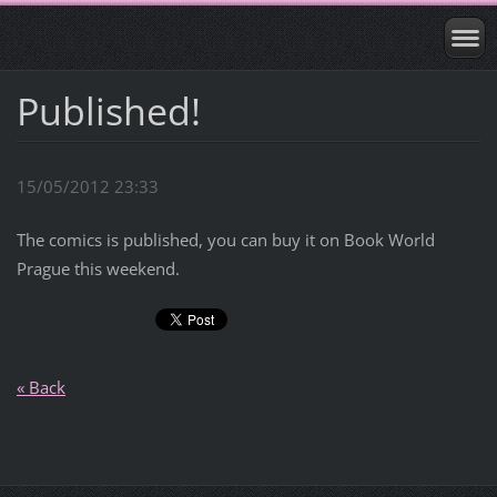
Published!
15/05/2012 23:33
The comics is published, you can buy it on Book World
Prague this weekend.
« Back