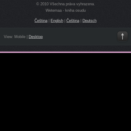
© 2010 Všechna práva vyhrazena.
Wetemaa - kniha osudu
Čeština
|
English
|
Čeština
|
Deutsch
View:
Mobile
|
Desktop