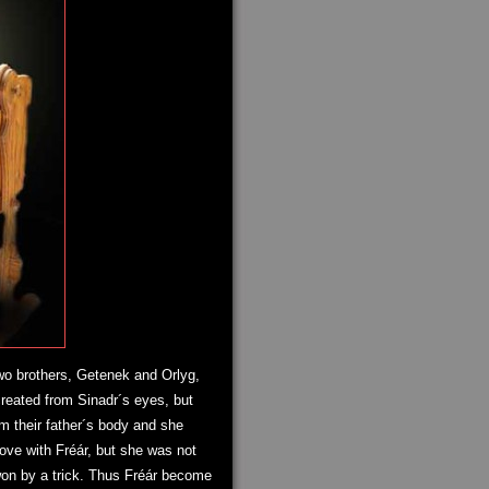
two brothers, Getenek and Orlyg,
created from Sinadr´s eyes, but
om their father´s body and she
love with Fréár, but she was not
won by a trick. Thus Fréár become