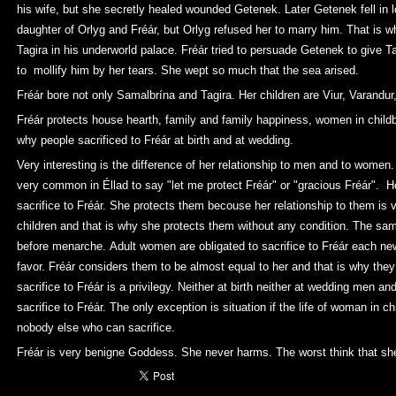
his wife, but she secretly healed wounded Getenek. Later Getenek fell in 
daughter of Orlyg and Fréár, but Orlyg refused her to marry him. That is
Tagira in his underworld palace. Fréár tried to persuade Getenek to give T
to mollify him by her tears. She wept so much that the sea arised.
Fréár bore not only Samalbrína and Tagira. Her children are Viur, Varandur,
Fréár protects house hearth, family and family happiness, women in child
why people sacrificed to Fréár at birth and at wedding.
Very interesting is the difference of her relationship to men and to women.
very common in Éllad to say "let me protect Fréár" or "gracious Fréár". H
sacrifice to Fréár. She protects them becouse her relationship to them is ve
children and that is why she protects them without any condition. The same
before menarche. Adult women are obligated to sacrifice to Fréár each n
favor. Fréár considers them to be almost equal to her and that is why they 
sacrifice to Fréár is a privilegy. Neither at birth neither at wedding men an
sacrifice to Fréár. The only exception is situation if the life of woman in ch
nobody else who can sacrifice.
Fréár is very benigne Goddess. She never harms. The worst think that she 