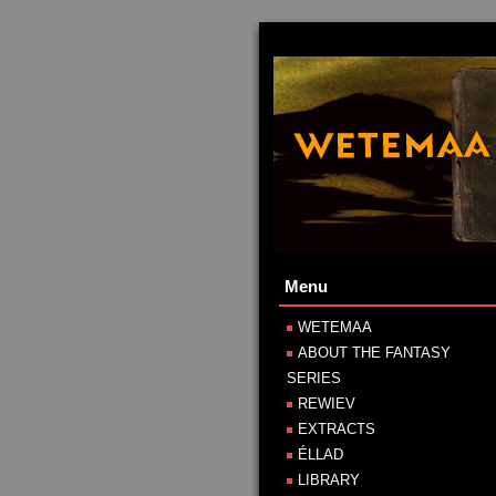
Menu
WETEMAA
ABOUT THE FANTASY
SERIES
REWIEV
EXTRACTS
ÉLLAD
LIBRARY