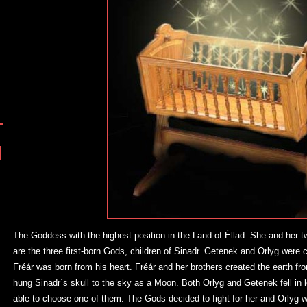
The Goddess with the highest position in the Land of Éllad. She and her 
are the three first-born Gods, children of Sinadr. Getenek and Orlyg were 
Fréár was born from his heart. Fréár and her brothers created the earth fr
hung Sinadr´s skull to the sky as a Moon. Both Orlyg and Getenek fell in 
able to choose one of them. The Gods decided to fight for her and Orlyg 