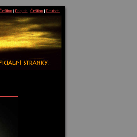
Čeština
|
English
|
Čeština
|
Deutsch