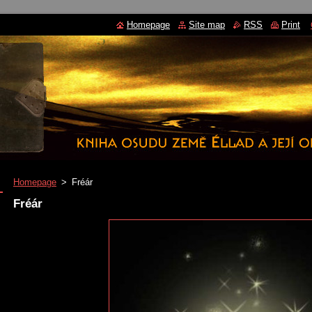
Homepage
Site map
RSS
Print
Homepage
>
Fréár
Fréár