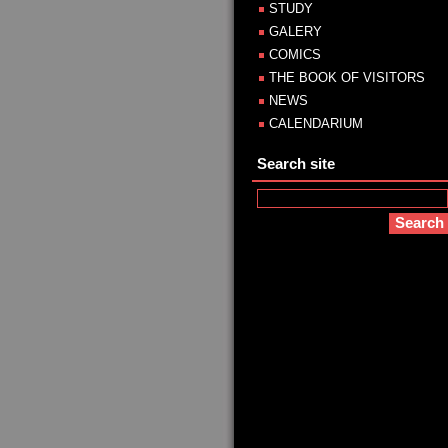
STUDY
GALERY
COMICS
THE BOOK OF VISITORS
NEWS
CALENDARIUM
Search site