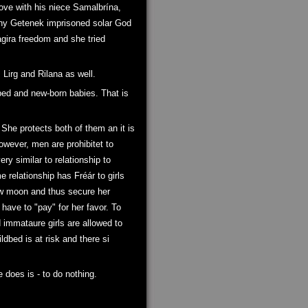
love with his niece Samalbrína,
 why Getenek imprisoned solar God
agira freedom and she tried
 Lirg and Rilana as well.
bed and new-born babies. That is
 She protects both of them an it is
owever, men are prohibitet to
ry similar to relationship to
 relationship has Fréár to girls
ew moon and thus secure her
have to "pay" for her favor. To
d immataure girls are allowed to
ildbed is at risk and there si
does is - to do nothing.