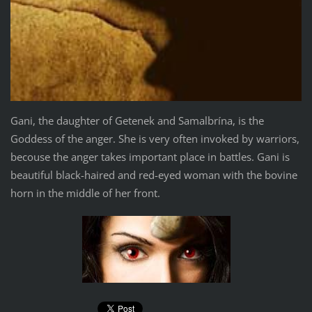
Gani, the daughter of Getenek and Samalbrína, is the
Goddess of the anger. She is very often invoked by warriors,
becouse the anger takes important place in battles. Gani is
beautiful black-haired and red-eyed woman with the bovine
horn in the middle of her front.