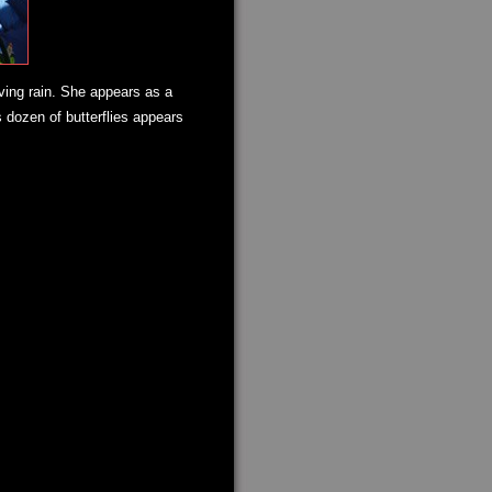
iving rain. She appears as a
 dozen of butterflies appears