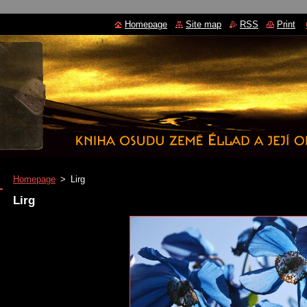
Homepage
Site map
RSS
Print
Homepage
>
Lirg
Lirg