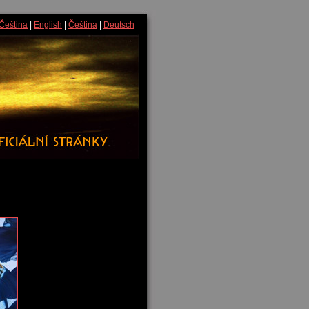
Čeština
|
English
|
Čeština
|
Deutsch