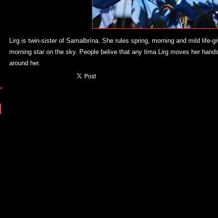
Lirg is twin-sister of Samalbrína. She rules spring, morning and mild life-g
morning star on the sky. People belive that any tima Lirg moves her hands
around her.