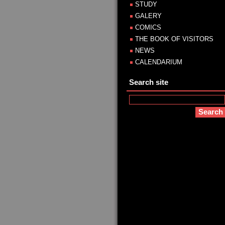
STUDY
GALERY
COMICS
THE BOOK OF VISITORS
NEWS
CALENDARIUM
Search site