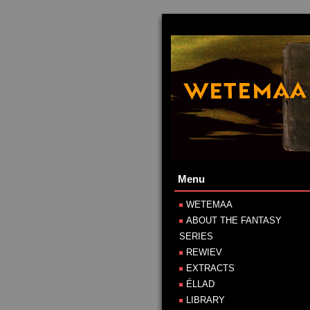
Menu
WETEMAA
ABOUT THE FANTASY
SERIES
REWIEV
EXTRACTS
ÉLLAD
LIBRARY