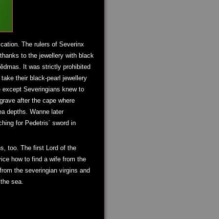
cation. The rulers of Severinx
thanks to the jewellery with black
dmas. It was strictly prohibited
take their black-pearl jewellery
se except Severingians knew to
 grave after the cape where
sea depths. Wanne later
ching for Pedetris´ sword in
, too. The first Lord of the
ce how to find a wife from the
 from the severingian virgins and
 the sea.