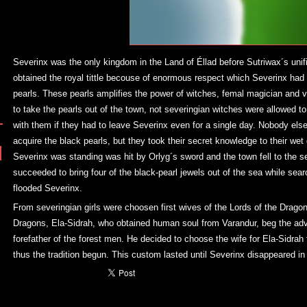
Severinx was the only kingdom in the Land of Éllad before Sutriwax´s unifi
obtained the royal tittle becouse of enormous respect which Severinx had 
pearls. These pearls amplifies the power of witches, femal magician and vě
to take the pearls out of the town, not severingian witches were allowed to 
with them if they had to leave Severinx even for a single day. Nobody el
acquire the black pearls, but they took their secret knowledge to their wet
Severinx was standing was hit by Orlyg´s sword and the town fell to the 
succeeded to bring four of the black-pearl jewels out of the sea while sear
flooded Severinx.
From severingian girls were choosen first wives of the Lords of the Dragons
Dragons, Ela-Sidrah, who obtained human soul from Varandur, beg the advi
forefather of the forest men. He decided to choose the wife for Ela-Sidrah
thus the tradition begun. This custom lasted until Severinx disappeared in