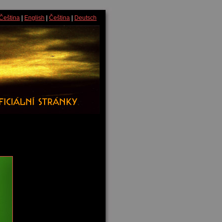
Čeština
|
English
|
Čeština
|
Deutsch