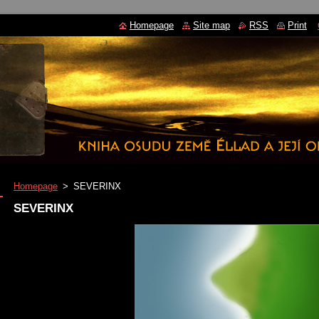
Homepage
Site map
RSS
Print
Homepage
>
SEVERINX
SEVERINX