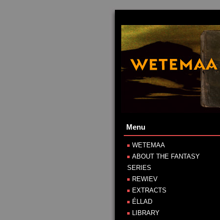
Menu
WETEMAA
ABOUT THE FANTASY
SERIES
REWIEV
EXTRACTS
ÉLLAD
LIBRARY