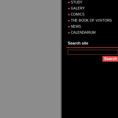
STUDY
GALERY
COMICS
THE BOOK OF VISITORS
NEWS
CALENDARIUM
Search site