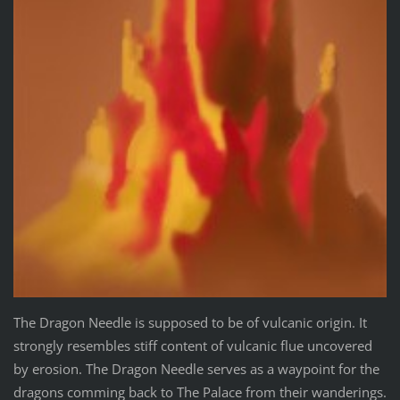
The Dragon Needle is supposed to be of vulcanic origin. It
strongly resembles stiff content of vulcanic flue uncovered
by erosion. The Dragon Needle serves as a waypoint for the
dragons comming back to The Palace from their wanderings.