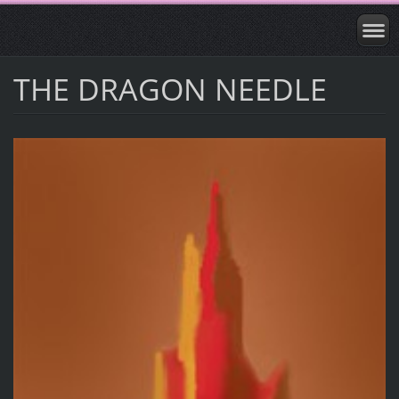
THE DRAGON NEEDLE