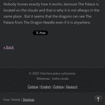
Nobody knows exactly how it works, becouse The Palace is
located on the clouds and that is why it is not allways in the
same place . But it seems that the dragons can see The
Palace from The Dragon Needle even if it is anywhere.
« Back
© 2010 Všechna práva vyhrazena.
Wetemaa - kniha osudu
Čeština
|
English
|
Čeština
|
Deutsch
View:
Mobile
|
Desktop