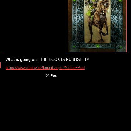
What is going on:
THE BOOK IS PUBLISHED!
https://www.straky.cz/koupit.aspx?Action=Add