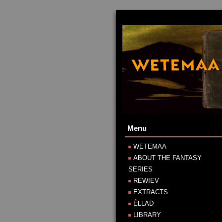
Menu
WETEMAA
ABOUT THE FANTASY
SERIES
REWIEV
EXTRACTS
ÉLLAD
LIBRARY