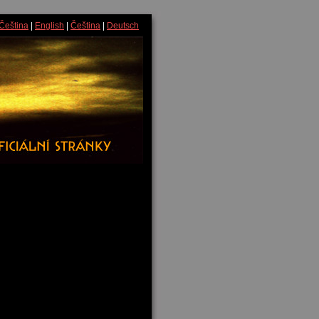
Čeština
|
English
|
Čeština
|
Deutsch