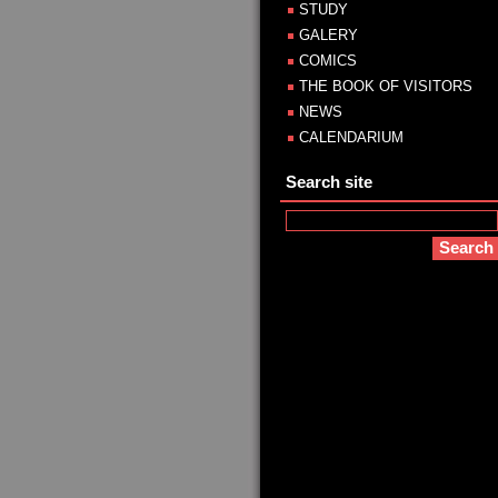
STUDY
GALERY
COMICS
THE BOOK OF VISITORS
NEWS
CALENDARIUM
Search site