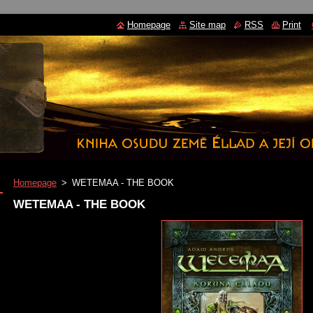
Homepage
Site map
RSS
Print
Homepage
>
WETEMAA - THE BOOK
WETEMAA - THE BOOK