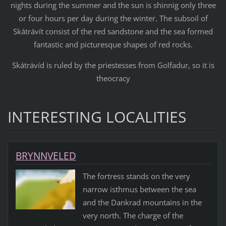
nights during the summer and the sun is shinnig only three
or four hours per day during the winter. The subsoil of
Skátrávít consist of the red sandstone and the sea formed
fantastic and picturesque shapes of red rocks.
Skátrávíd is ruled by the priestesses from Golfadur, so it is
theocracy
INTERESTING LOCALITIES
BRYNNVELED
The fortress stands on the very
narrow isthmus between the sea
and the Dankrad mountains in the
very north. The charge of the