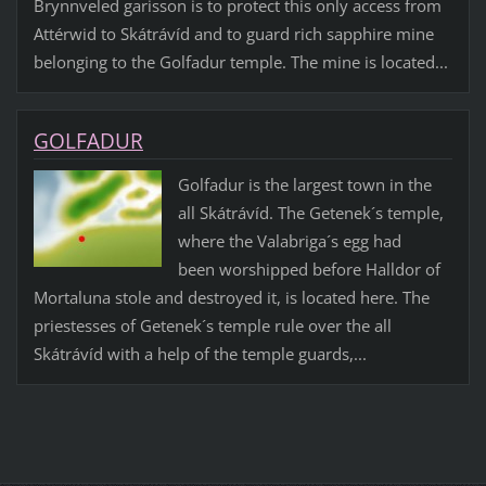
Brynnveled garisson is to protect this only access from
Attérwid to Skátrávíd and to guard rich sapphire mine
belonging to the Golfadur temple. The mine is located...
GOLFADUR
Golfadur is the largest town in the
all Skátrávíd. The Getenek´s temple,
where the Valabriga´s egg had
been worshipped before Halldor of
Mortaluna stole and destroyed it, is located here. The
priestesses of Getenek´s temple rule over the all
Skátrávíd with a help of the temple guards,...