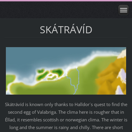
SKÁTRÁVÍD
Skátrávíd is known only thanks to Halldor´s quest to find the
second egg of Valabriga. The clima here is rougher that in
Éllad, it resembles scottish or norwegian clima. The winter is
long and the summer is rainy and chilly. There are short