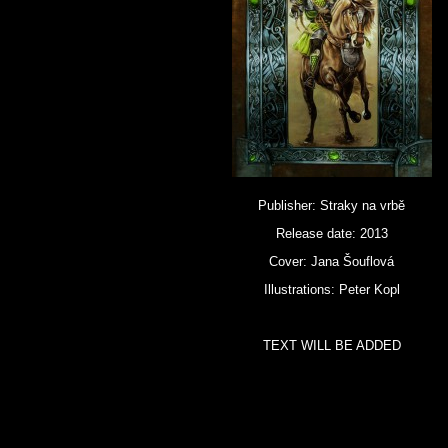
Publisher: Straky na vrbě
Release date: 2013
Cover: Jana Šouflová
Illustrations: Peter Kopl
TEXT WILL BE ADDED