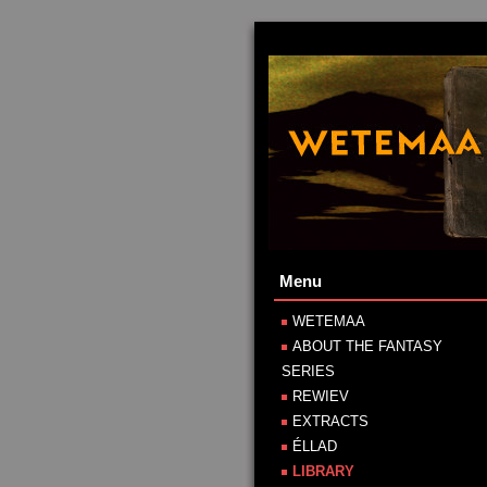
Menu
WETEMAA
ABOUT THE FANTASY
SERIES
REWIEV
EXTRACTS
ÉLLAD
LIBRARY