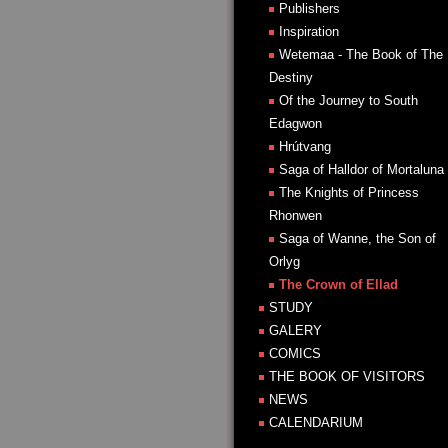
Publishers
Inspiration
Wetemaa - The Book of The
Destiny
Of the Journey to South
Edagwon
Hrútvang
Saga of Halldor of Mortaluna
The Knights of Princess
Rhonwen
Saga of Wanne, the Son of
Orlyg
The Crown of Ellad
STUDY
GALERY
COMICS
THE BOOK OF VISITORS
NEWS
CALENDARIUM