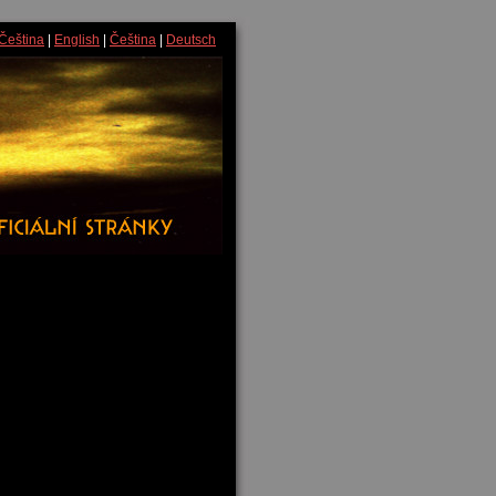
Čeština
|
English
|
Čeština
|
Deutsch