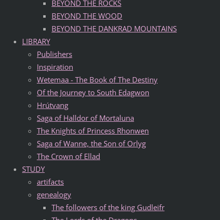
BEYOND THE ROCKS
BEYOND THE WOOD
BEYOND THE DANKRAD MOUNTAINS
LIBRARY
Publishers
Inspiration
Wetemaa - The Book of The Destiny
Of the Journey to South Edagwon
Hrútvang
Saga of Halldor of Mortaluna
The Knights of Princess Rhonwen
Saga of Wanne, the Son of Orlyg
The Crown of Ellad
STUDY
artifacts
genealogy
The followers of the king Gudleifr
The Lords of the Dragons