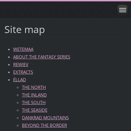
Site map
WETEMAA
ABOUT THE FANTASY SERIES
REWIEV
EXTRACTS
ÉLLAD
THE NORTH
THE INLAND
THE SOUTH
THE SEASIDE
DANKRAD MOUNTAINS
BEYOND THE BORDER