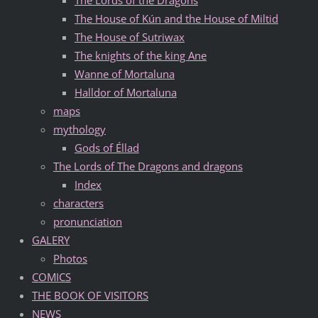
The House of Kún and the House of Miltid
The House of Sutriwax
The knights of the king Ane
Wanne of Mortaluna
Halldor of Mortaluna
maps
mythology
Gods of Éllad
The Lords of The Dragons and dragons
Index
characters
pronunciation
GALERY
Photos
COMICS
THE BOOK OF VISITORS
NEWS